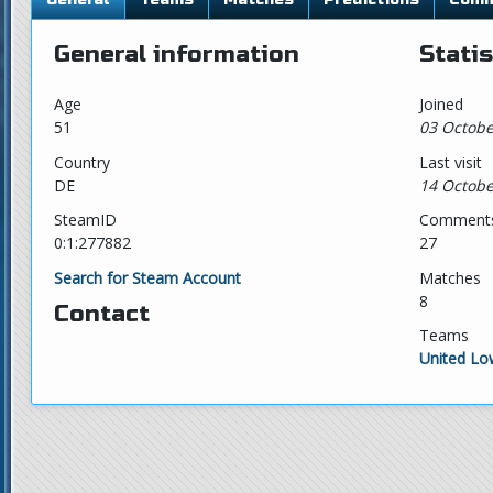
General information
Statis
Age
Joined
51
03 Octobe
Country
Last visit
DE
14 Octobe
SteamID
Comment
0:1:277882
27
Search for Steam Account
Matches
8
Contact
Teams
United L