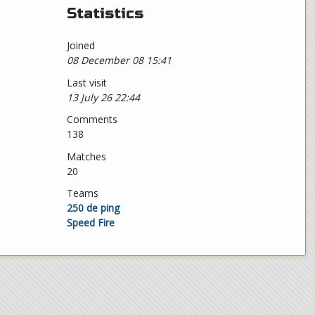
Statistics
Joined
08 December 08 15:41
Last visit
13 July 26 22:44
Comments
138
Matches
20
Teams
250 de ping
Speed Fire