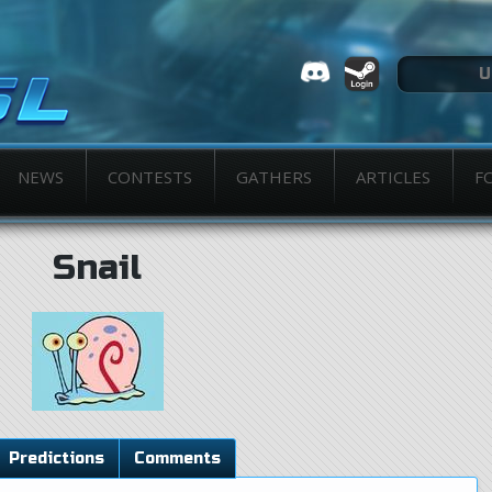
NEWS
CONTESTS
GATHERS
ARTICLES
F
Snail
Predictions
Comments