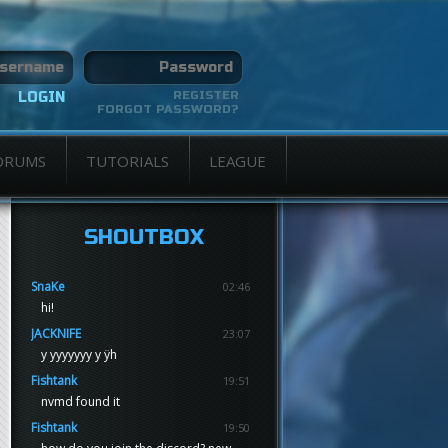
REGISTER
FORGOT PASSWORD?
ORUMS
TUTORIALS
LEAGUE
SHOUTBOX
SnaKe
02:46
hi!
JACKNIFE
23:07
y yyyyyyy y ÿh
Fishtank
19:51
nvmd found it
Fishtank
19:50