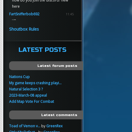
how do you join the discord? new
here
FartSnifferbob692
11:45
yo
FartSnifferbob692
11:45
Shoutbox Rules
any1 here knows Tikkarihirmu
FartSnifferbob692
11:44
hi guys
LATEST POSTS
xankar
00:21
sup
Latest forum posts
Nations Cup
My game keeps crashing playi...
Natural Selection 3 ?
2023-March-08 appeal
Add Map Vote For Combat
Latest comments
Toad of Vemon v...
by
GreenRex