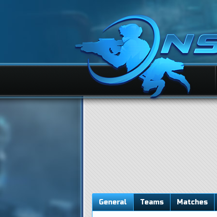
General
Teams
Matches