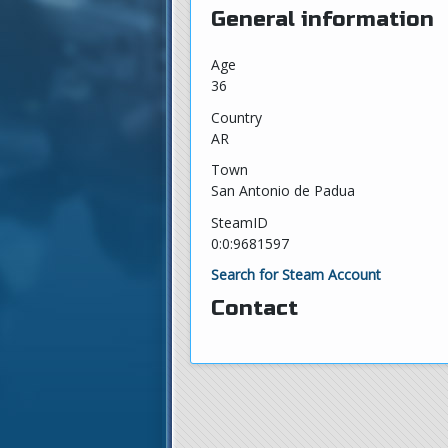
General information
Age
36
Country
AR
Town
San Antonio de Padua
SteamID
0:0:9681597
Search for Steam Account
Contact