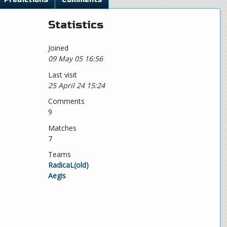
Statistics
Joined
09 May 05 16:56
Last visit
25 April 24 15:24
Comments
9
Matches
7
Teams
RadicaL(old)
Aegis