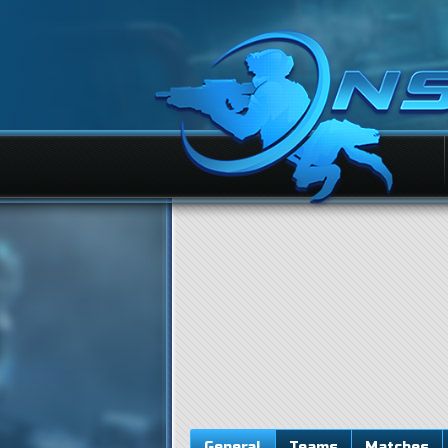
General
Teams
Matches