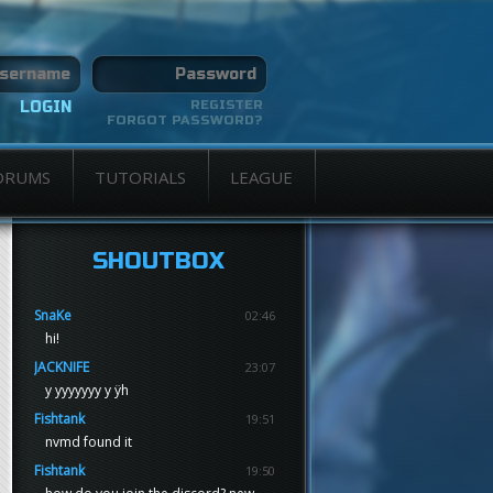
REGISTER
FORGOT PASSWORD?
ORUMS
TUTORIALS
LEAGUE
SHOUTBOX
SnaKe
02:46
hi!
JACKNIFE
23:07
y yyyyyyy y ÿh
Fishtank
19:51
nvmd found it
Fishtank
19:50