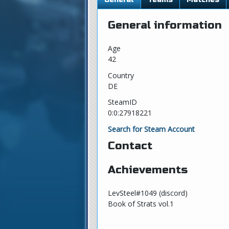
General information
Age
42
Country
DE
SteamID
0:0:27918221
Search for Steam Account
Contact
Achievements
LevSteel#1049 (discord)
Book of Strats vol.1