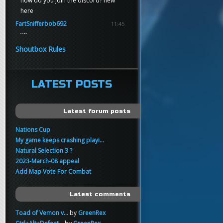
how do you join the discord? new
here
FartSnifferbob692
11:45
yo
FartSnifferbob692
11:45
Shoutbox Rules
any1 here knows Tikkarihirmu
FartSnifferbob692
11:44
hi guys
LATEST POSTS
xankar
00:21
sup
Latest forum posts
Nations Cup
My game keeps crashing playi...
Natural Selection 3 ?
2023-March-08 appeal
Add Map Vote For Combat
Latest comments
Toad of Vemon v...
by
GreenRex