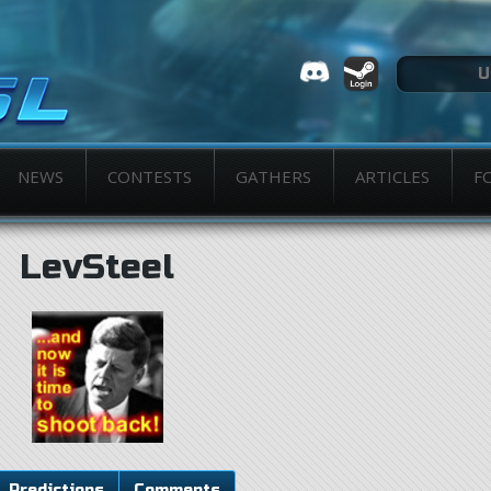
NEWS
CONTESTS
GATHERS
ARTICLES
F
LevSteel
Predictions
Comments