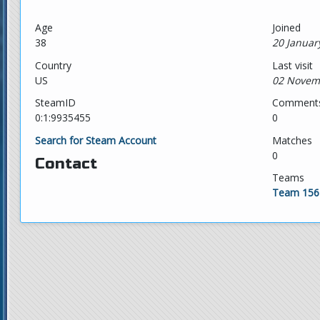
Age
Joined
38
20 Januar
Country
Last visit
US
02 Novem
SteamID
Comment
0:1:9935455
0
Search for Steam Account
Matches
0
Contact
Teams
Team 156