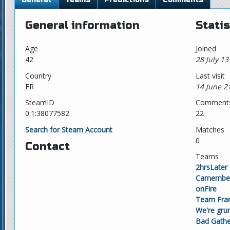
General information
Statis
Age
Joined
42
28 July 13
Country
Last visit
FR
14 June 2
SteamID
Comment
0:1:38077582
22
Search for Steam Account
Matches
0
Contact
Teams
2hrsLater
Camembert
onFire
Team Fra
We're gr
Bad Gathe