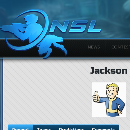
NEWS
CONTES
Jackson
General
Teams
Predictions
Comments