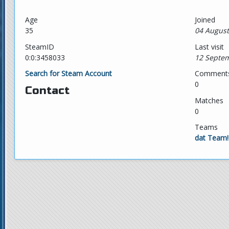
Age
Joined
35
04 August
SteamID
Last visit
0:0:3458033
12 Septem
Search for Steam Account
Comment
0
Contact
Matches
0
Teams
dat Team!