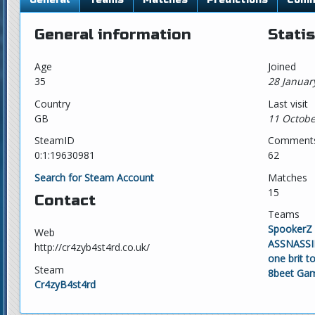
General information
Statis
Age
Joined
35
28 Januar
Country
Last visit
GB
11 Octobe
SteamID
Comment
0:1:19630981
62
Search for Steam Account
Matches
15
Contact
Teams
SpookerZ
Web
ASSNASSI
http://cr4zyb4st4rd.co.uk/
one brit 
Steam
8beet Ga
Cr4zyB4st4rd