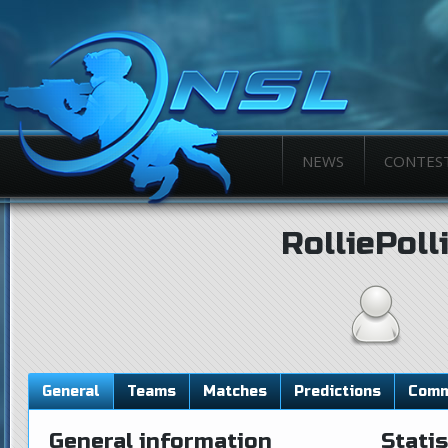
NEWS
CONTES
RolliePoll
General
Teams
Matches
Predictions
Comm
General information
Statis