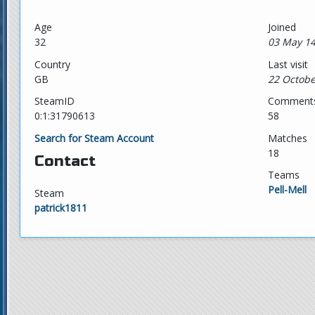
Age
Joined
32
03 May 14
Country
Last visit
GB
22 Octobe
SteamID
Comment
0:1:31790613
58
Search for Steam Account
Matches
18
Contact
Teams
Pell-Mell
Steam
patrick1811