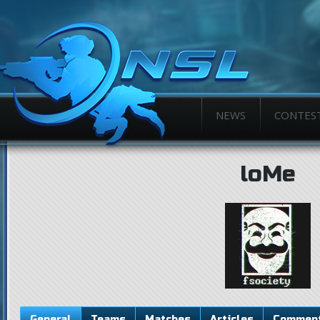
NEWS
CONTES
loMe
General
Teams
Matches
Articles
Commen