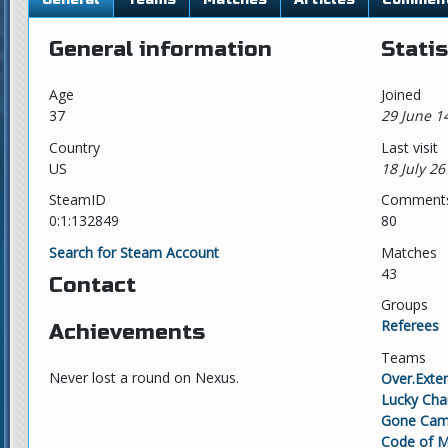
General information
Statis
Age
Joined
37
29 June 1
Country
Last visit
US
18 July 26
SteamID
Comment
0:1:132849
80
Search for Steam Account
Matches
43
Contact
Groups
Referees
Achievements
Teams
Never lost a round on Nexus.
Over.Exte
Lucky Ch
Gone Cam
Code of M