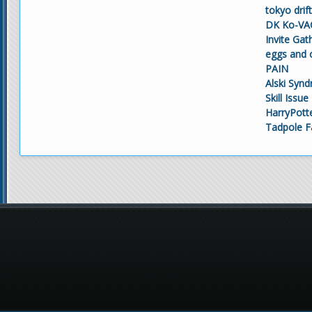
tokyo drif
DK Ko-VAC
Invite Gat
eggs and 
PAIN
Alski Syn
Skill Issue
HarryPott
Tadpole F