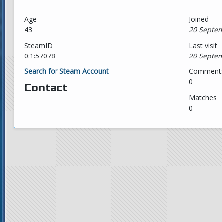
Age
Joined
43
20 Septem
SteamID
Last visit
0:1:57078
20 Septem
Search for Steam Account
Comment
0
Contact
Matches
0