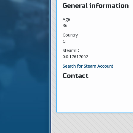
General information
Age
36
Country
CI
SteamID
0:0:17617002
Search for Steam Account
Contact