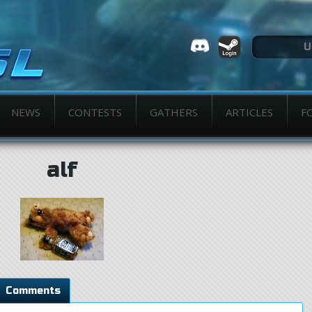
NEWS
CONTESTS
GATHERS
ARTICLES
F
alf
Comments