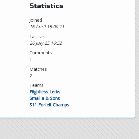
Statistics
Joined
16 April 15 00:11
Last visit
26 July 25 16:52
Comments
1
Matches
2
Teams
Flightless Lerks
Small a & Sons
S11 Forfeit Champs