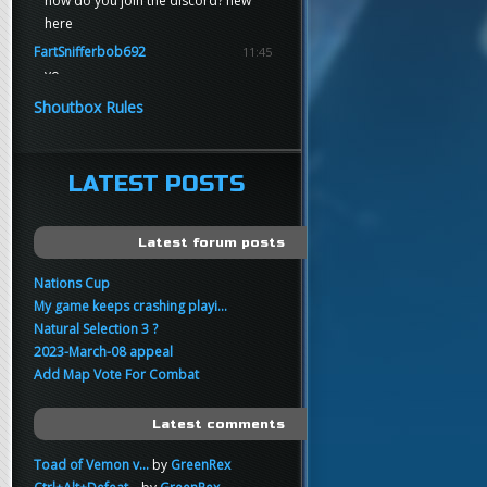
how do you join the discord? new
here
FartSnifferbob692
11:45
yo
FartSnifferbob692
11:45
Shoutbox Rules
any1 here knows Tikkarihirmu
FartSnifferbob692
11:44
hi guys
LATEST POSTS
xankar
00:21
sup
Latest forum posts
Nations Cup
My game keeps crashing playi...
Natural Selection 3 ?
2023-March-08 appeal
Add Map Vote For Combat
Latest comments
Toad of Vemon v...
by
GreenRex