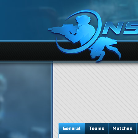
General
Teams
Matches