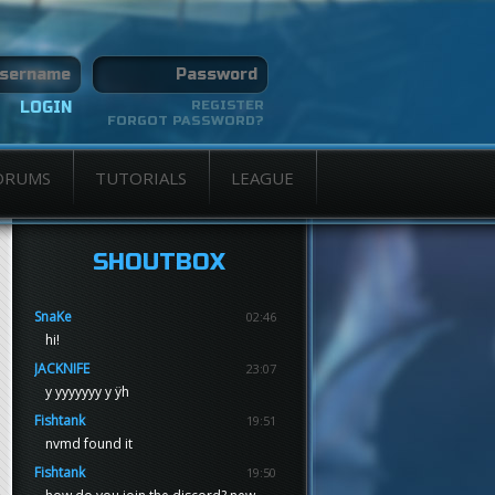
REGISTER
FORGOT PASSWORD?
ORUMS
TUTORIALS
LEAGUE
SHOUTBOX
SnaKe
02:46
hi!
JACKNIFE
23:07
y yyyyyyy y ÿh
Fishtank
19:51
nvmd found it
Fishtank
19:50