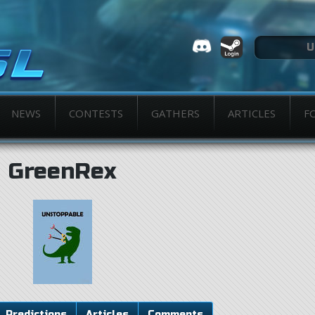
NEWS
CONTESTS
GATHERS
ARTICLES
F
GreenRex
Predictions
Articles
Comments