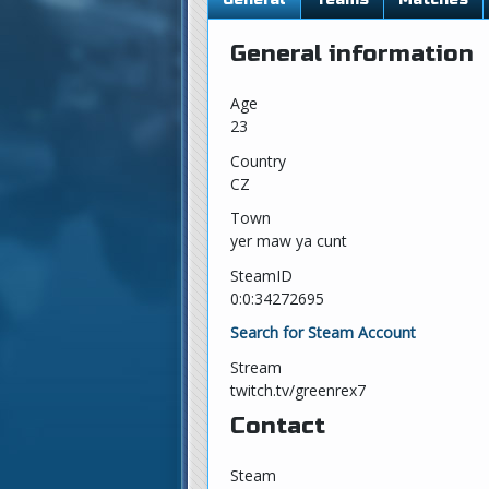
General information
Age
23
Country
CZ
Town
yer maw ya cunt
SteamID
0:0:34272695
Search for Steam Account
Stream
twitch.tv/greenrex7
Contact
Steam