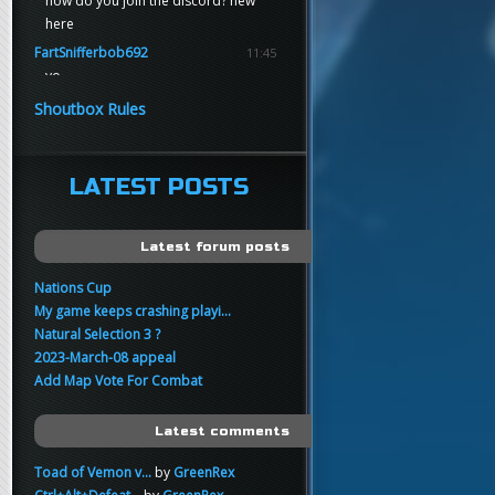
how do you join the discord? new
here
FartSnifferbob692
11:45
yo
FartSnifferbob692
11:45
Shoutbox Rules
any1 here knows Tikkarihirmu
FartSnifferbob692
11:44
hi guys
LATEST POSTS
xankar
00:21
sup
Latest forum posts
Nations Cup
My game keeps crashing playi...
Natural Selection 3 ?
2023-March-08 appeal
Add Map Vote For Combat
Latest comments
Toad of Vemon v...
by
GreenRex