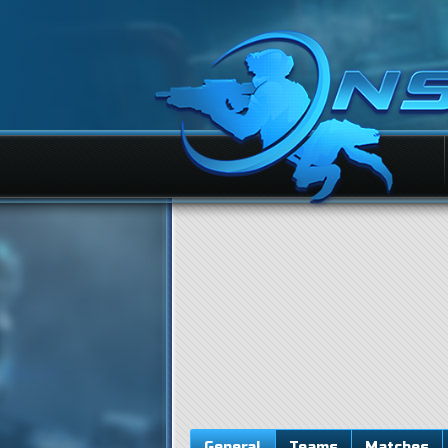
General
Teams
Matches