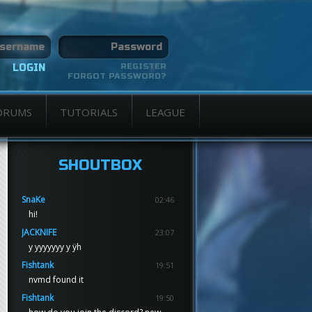
REGISTER
FORGOT PASSWORD?
ORUMS
TUTORIALS
LEAGUE
SHOUTBOX
SnaKe
02:46
hi!
JACKNIFE
23:07
y yyyyyyy y ÿh
Fishtank
19:51
nvmd found it
Fishtank
19:50