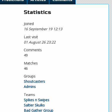
Statistics
Joined
16 September 19 12:13
Last visit
01 August 26 23:22
Comments
49
Matches
46
Groups
Shoutcasters
Admins
Teams
Spikes n Swipes
Saltier Skulks
Bad Gather Group