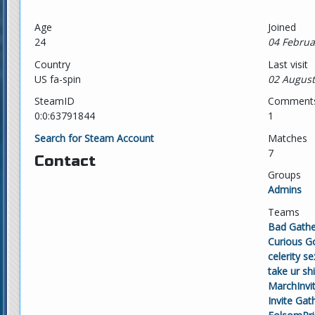
Age
Joined
24
04 Februa
Country
Last visit
US fa-spin
02 August
SteamID
Comment
0:0:63791844
1
Search for Steam Account
Matches
7
Contact
Groups
Admins
Teams
Bad Gathe
Curious G
celerity s
take ur shi
MarchInvi
Invite Gat