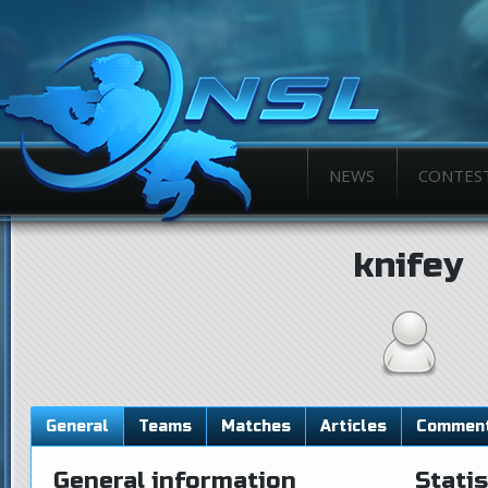
NEWS
CONTES
knifey
General
Teams
Matches
Articles
Commen
General information
Statis