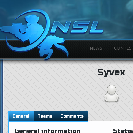
NEWS
CONTES
Syvex
General
Teams
Comments
General information
Statis