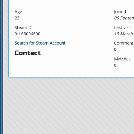
Age
Joined
23
06 Septem
SteamID
Last visit
0:1:63094600
19 March 
Search for Steam Account
Comment
0
Contact
Matches
0