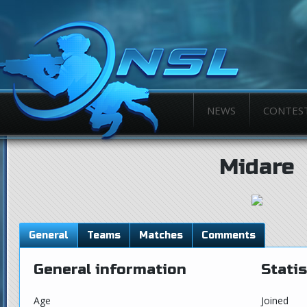
NEWS
CONTES
Midare
General
Teams
Matches
Comments
General information
Statis
Age
Joined