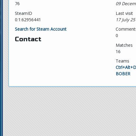
76
09 Decem
SteamID
Last visit
0:1:62956441
17 July 25
Search for Steam Account
Comment
0
Contact
Matches
16
Teams
Ctrl+Alt+
BOBER