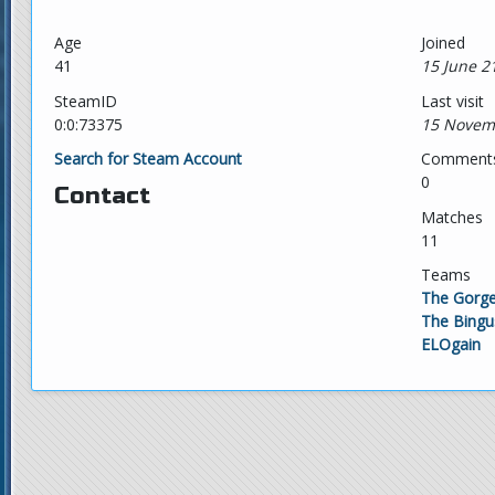
Age
Joined
41
15 June 2
SteamID
Last visit
0:0:73375
15 Novem
Search for Steam Account
Comment
0
Contact
Matches
11
Teams
The Gorge
The Bingu
ELOgain