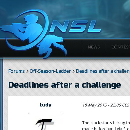
NEWS
CONTES
Forums
Off-Season-Ladder
Deadlines after a challe
Deadlines after a challenge
tudy
18 May 2015 - 22:06 CES
The clock starts ticking
made beforehand via Stea