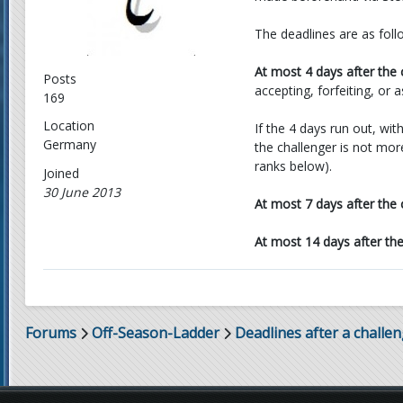
The deadlines are as foll
At most 4 days after the 
Posts
accepting, forfeiting, or 
169
Location
If the 4 days run out, wit
Germany
the challenger is not mor
ranks below).
Joined
30 June 2013
At most 7 days after the 
At most 14 days after th
Forums
Off-Season-Ladder
Deadlines after a challe