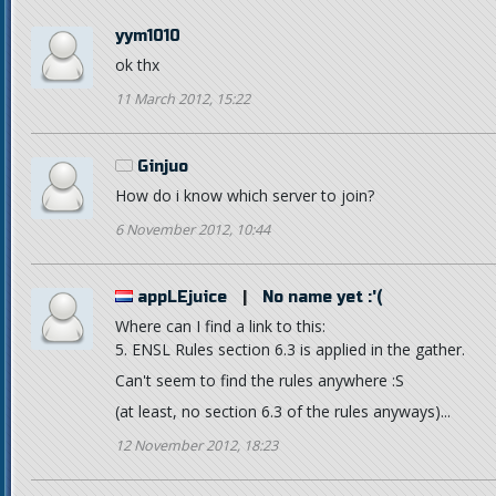
yym1010
ok thx
11 March 2012, 15:22
Ginjuo
How do i know which server to join?
6 November 2012, 10:44
appLEjuice
|
No name yet :'(
Where can I find a link to this:
5. ENSL Rules section 6.3 is applied in the gather.
Can't seem to find the rules anywhere :S
(at least, no section 6.3 of the rules anyways)...
12 November 2012, 18:23