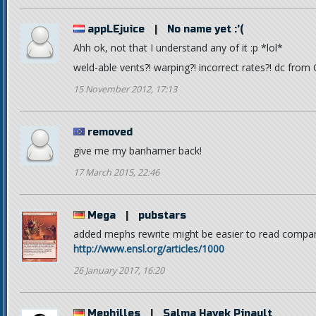
appLEjuice
|
No name yet :'(
Ahh ok, not that I understand any of it :p *lol*
weld-able vents?! warping?! incorrect rates?! dc from
15 November 2012, 17:13
removed
give me my banhamer back!
17 March 2015, 22:46
Mega
|
pubstars
added mephs rewrite might be easier to read compar
http://www.ensl.org/articles/1000
26 January 2017, 16:20
Mephilles
|
Salma Hayek Pinault