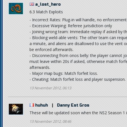
a_lost_hero
6.3 Match Exploits
- Incorrect Rates: Plug-in will handle, no enforcemen
- Excessive Warping: Referee jurisdiction only
- Joining wrong team: Immediate replay if asked by 
- Blocking weld-able vents: The other team can reques
a minute, and aliens are disallowed to use the vent o
be enforced afterwards.
- Disconnecting from onos belly: the player cannot jo
must leave within 20s if asked, otherwise match forfe
afterwards.
- Major map bugs: Match forfeit loss.
- Cheating: Match forfeit loss and player suspension.
13 November 2012, 06:13
huhuh
|
Danny Est Gros
These will be updated soon when the NS2 Season 1 i
13 November 2012, 08:46