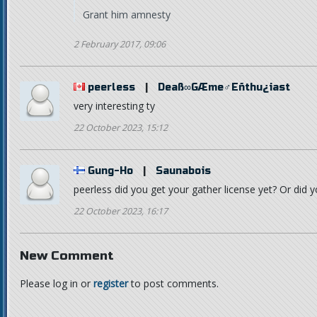
Grant him amnesty
2 February 2017, 09:06
peerless
|
Deaß∞GÆme♂Eñthu¿iast
very interesting ty
22 October 2023, 15:12
Gung-Ho
|
Saunabois
peerless did you get your gather license yet? Or did 
22 October 2023, 16:17
New Comment
Please log in or
register
to post comments.