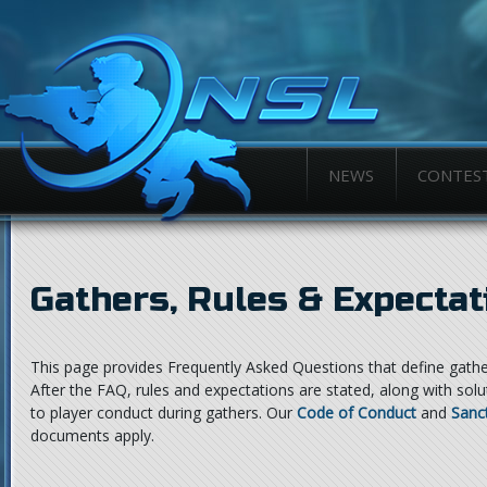
NEWS
CONTES
Gathers, Rules & Expectat
This page provides Frequently Asked Questions that define gathe
After the FAQ, rules and expectations are stated, along with sol
to player conduct during gathers. Our
Code of Conduct
and
Sanc
documents apply.