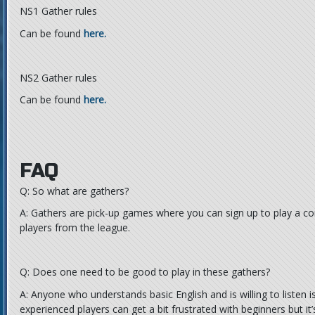
NS1 Gather rules
Can be found
here.
NS2 Gather rules
Can be found
here.
FAQ
Q: So what are gathers?
A: Gathers are pick-up games where you can sign up to play a c
players from the league.
Q: Does one need to be good to play in these gathers?
A: Anyone who understands basic English and is willing to listen
experienced players can get a bit frustrated with beginners but it