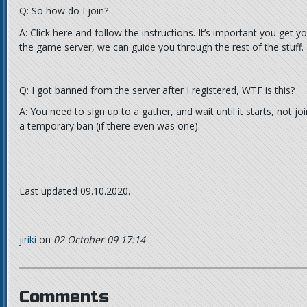
Q: So how do I join?
A: Click here and follow the instructions. It’s important you get 
the game server, we can guide you through the rest of the stuff.
Q: I got banned from the server after I registered, WTF is this?
A: You need to sign up to a gather, and wait until it starts, not jo
a temporary ban (if there even was one).
Last updated 09.10.2020.
jiriki
on
02 October 09 17:14
Comments