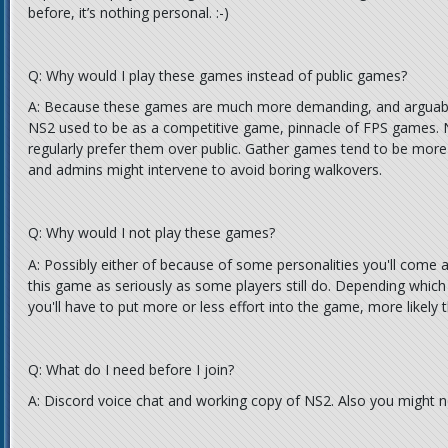
before, it’s nothing personal. :-)
Q: Why would I play these games instead of public games?
A: Because these games are much more demanding, and arguably
NS2 used to be as a competitive game, pinnacle of FPS games. Ne
regularly prefer them over public. Gather games tend to be more
and admins might intervene to avoid boring walkovers.
Q: Why would I not play these games?
A: Possibly either of because of some personalities you'll come a
this game as seriously as some players still do. Depending which
you'll have to put more or less effort into the game, more likely 
Q: What do I need before I join?
A: Discord voice chat and working copy of NS2. Also you might 