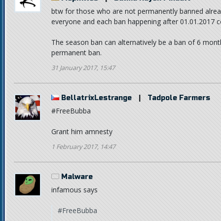
btw for those who are not permanently banned alread
everyone and each ban happening after 01.01.2017 cou
The season ban can alternatively be a ban of 6 month
permanent ban.
31 January 2017, 15:47
BellatrixLestrange
|
Tadpole Farmers
#FreeBubba
Grant him amnesty
1 February 2017, 14:47
Malware
infamous says
#FreeBubba