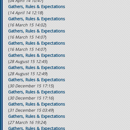
(
04 April 14 10:47
)
Gathers, Rules & Expectations
(
14 April 14 12:18
)
Gathers, Rules & Expectations
(
16 March 15 14:02
)
Gathers, Rules & Expectations
(
16 March 15 14:07
)
Gathers, Rules & Expectations
(
16 March 15 14:07
)
Gathers, Rules & Expectations
(
28 August 15 12:45
)
Gathers, Rules & Expectations
(
28 August 15 12:49
)
Gathers, Rules & Expectations
(
30 December 15 17:15
)
Gathers, Rules & Expectations
(
30 December 15 17:16
)
Gathers, Rules & Expectations
(
31 December 15 03:49
)
Gathers, Rules & Expectations
(
27 March 16 19:24
)
Gathers, Rules & Expectations