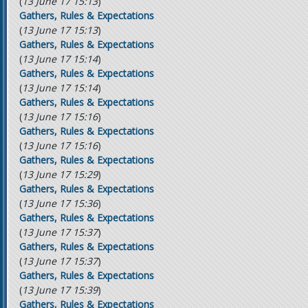
(
13 June 17 15:13
)
Gathers, Rules & Expectations
(
13 June 17 15:13
)
Gathers, Rules & Expectations
(
13 June 17 15:14
)
Gathers, Rules & Expectations
(
13 June 17 15:14
)
Gathers, Rules & Expectations
(
13 June 17 15:16
)
Gathers, Rules & Expectations
(
13 June 17 15:16
)
Gathers, Rules & Expectations
(
13 June 17 15:29
)
Gathers, Rules & Expectations
(
13 June 17 15:36
)
Gathers, Rules & Expectations
(
13 June 17 15:37
)
Gathers, Rules & Expectations
(
13 June 17 15:37
)
Gathers, Rules & Expectations
(
13 June 17 15:39
)
Gathers, Rules & Expectations