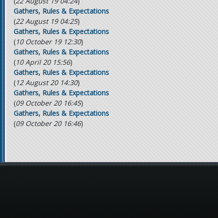
(
22 August 19 04:24
)
Gathers, Rules & Expectations
(
22 August 19 04:25
)
Gathers, Rules & Expectations
(
10 October 19 12:30
)
Gathers, Rules & Expectations
(
10 April 20 15:56
)
Gathers, Rules & Expectations
(
12 August 20 14:30
)
Gathers, Rules & Expectations
(
09 October 20 16:45
)
Gathers, Rules & Expectations
(
09 October 20 16:46
)