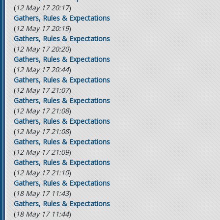
(
12 May 17 20:17
)
Gathers, Rules & Expectations
(
12 May 17 20:19
)
Gathers, Rules & Expectations
(
12 May 17 20:20
)
Gathers, Rules & Expectations
(
12 May 17 20:44
)
Gathers, Rules & Expectations
(
12 May 17 21:07
)
Gathers, Rules & Expectations
(
12 May 17 21:08
)
Gathers, Rules & Expectations
(
12 May 17 21:08
)
Gathers, Rules & Expectations
(
12 May 17 21:09
)
Gathers, Rules & Expectations
(
12 May 17 21:10
)
Gathers, Rules & Expectations
(
18 May 17 11:43
)
Gathers, Rules & Expectations
(
18 May 17 11:44
)