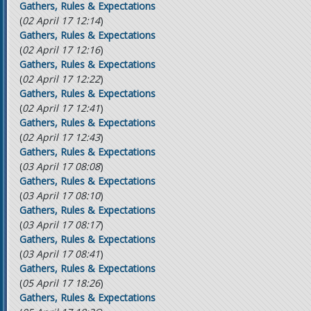
Gathers, Rules & Expectations
(
02 April 17 12:14
)
Gathers, Rules & Expectations
(
02 April 17 12:16
)
Gathers, Rules & Expectations
(
02 April 17 12:22
)
Gathers, Rules & Expectations
(
02 April 17 12:41
)
Gathers, Rules & Expectations
(
02 April 17 12:43
)
Gathers, Rules & Expectations
(
03 April 17 08:08
)
Gathers, Rules & Expectations
(
03 April 17 08:10
)
Gathers, Rules & Expectations
(
03 April 17 08:17
)
Gathers, Rules & Expectations
(
03 April 17 08:41
)
Gathers, Rules & Expectations
(
05 April 17 18:26
)
Gathers, Rules & Expectations