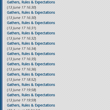
Gathers, Rules & Expectations
(
13 June 17 16:30
)
Gathers, Rules & Expectations
(
13 June 17 16:30
)
Gathers, Rules & Expectations
(
13 June 17 16:31
)
Gathers, Rules & Expectations
(
13 June 17 16:32
)
Gathers, Rules & Expectations
(
13 June 17 16:34
)
Gathers, Rules & Expectations
(
13 June 17 16:35
)
Gathers, Rules & Expectations
(
13 June 17 16:36
)
Gathers, Rules & Expectations
(
13 June 17 18:52
)
Gathers, Rules & Expectations
(
13 June 17 19:58
)
Gathers, Rules & Expectations
(
13 June 17 19:59
)
Gathers, Rules & Expectations