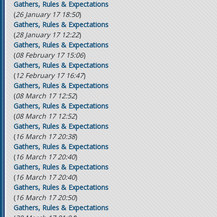
Gathers, Rules & Expectations
(
26 January 17 18:50
)
Gathers, Rules & Expectations
(
28 January 17 12:22
)
Gathers, Rules & Expectations
(
08 February 17 15:06
)
Gathers, Rules & Expectations
(
12 February 17 16:47
)
Gathers, Rules & Expectations
(
08 March 17 12:52
)
Gathers, Rules & Expectations
(
08 March 17 12:52
)
Gathers, Rules & Expectations
(
16 March 17 20:38
)
Gathers, Rules & Expectations
(
16 March 17 20:40
)
Gathers, Rules & Expectations
(
16 March 17 20:40
)
Gathers, Rules & Expectations
(
16 March 17 20:50
)
Gathers, Rules & Expectations