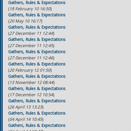
Gathers, Rules & Expectations
(
18 February 10 16:50
)
Gathers, Rules & Expectations
(
20 May 10 16:17
)
Gathers, Rules & Expectations
(
27 December 11 12:44
)
Gathers, Rules & Expectations
(
27 December 11 12:45
)
Gathers, Rules & Expectations
(
27 December 11 12:46
)
Gathers, Rules & Expectations
(
20 February 12 01:50
)
Gathers, Rules & Expectations
(
13 November 12 08:44
)
Gathers, Rules & Expectations
(
17 December 12 10:54
)
Gathers, Rules & Expectations
(
26 April 13 13:23
)
Gathers, Rules & Expectations
(
04 April 14 10:45
)
Gathers, Rules & Expectations