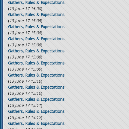
Gathers, Rules & Expectations
(
13 June 17 15:00
)
Gathers, Rules & Expectations
(
13 June 17 15:05
)
Gathers, Rules & Expectations
(
13 June 17 15:08
)
Gathers, Rules & Expectations
(
13 June 17 15:08
)
Gathers, Rules & Expectations
(
13 June 17 15:08
)
Gathers, Rules & Expectations
(
13 June 17 15:09
)
Gathers, Rules & Expectations
(
13 June 17 15:10
)
Gathers, Rules & Expectations
(
13 June 17 15:10
)
Gathers, Rules & Expectations
(
13 June 17 15:11
)
Gathers, Rules & Expectations
(
13 June 17 15:12
)
Gathers, Rules & Expectations