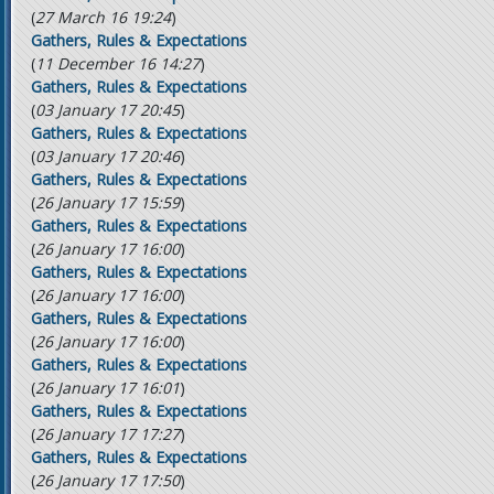
(
27 March 16 19:24
)
Gathers, Rules & Expectations
(
11 December 16 14:27
)
Gathers, Rules & Expectations
(
03 January 17 20:45
)
Gathers, Rules & Expectations
(
03 January 17 20:46
)
Gathers, Rules & Expectations
(
26 January 17 15:59
)
Gathers, Rules & Expectations
(
26 January 17 16:00
)
Gathers, Rules & Expectations
(
26 January 17 16:00
)
Gathers, Rules & Expectations
(
26 January 17 16:00
)
Gathers, Rules & Expectations
(
26 January 17 16:01
)
Gathers, Rules & Expectations
(
26 January 17 17:27
)
Gathers, Rules & Expectations
(
26 January 17 17:50
)