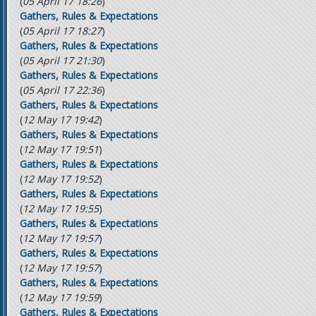
(
05 April 17 18:26
)
Gathers, Rules & Expectations
(
05 April 17 18:27
)
Gathers, Rules & Expectations
(
05 April 17 21:30
)
Gathers, Rules & Expectations
(
05 April 17 22:36
)
Gathers, Rules & Expectations
(
12 May 17 19:42
)
Gathers, Rules & Expectations
(
12 May 17 19:51
)
Gathers, Rules & Expectations
(
12 May 17 19:52
)
Gathers, Rules & Expectations
(
12 May 17 19:55
)
Gathers, Rules & Expectations
(
12 May 17 19:57
)
Gathers, Rules & Expectations
(
12 May 17 19:57
)
Gathers, Rules & Expectations
(
12 May 17 19:59
)
Gathers, Rules & Expectations