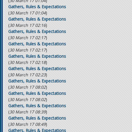
(
30 March 17 01:04
)
Gathers, Rules & Expectations
(
30 March 17 01:04
)
Gathers, Rules & Expectations
(
30 March 17 02:16
)
Gathers, Rules & Expectations
(
30 March 17 02:17
)
Gathers, Rules & Expectations
(
30 March 17 02:17
)
Gathers, Rules & Expectations
(
30 March 17 02:18
)
Gathers, Rules & Expectations
(
30 March 17 02:23
)
Gathers, Rules & Expectations
(
30 March 17 08:02
)
Gathers, Rules & Expectations
(
30 March 17 08:02
)
Gathers, Rules & Expectations
(
30 March 17 08:39
)
Gathers, Rules & Expectations
(
30 March 17 08:49
)
Gathers, Rules & Expectations