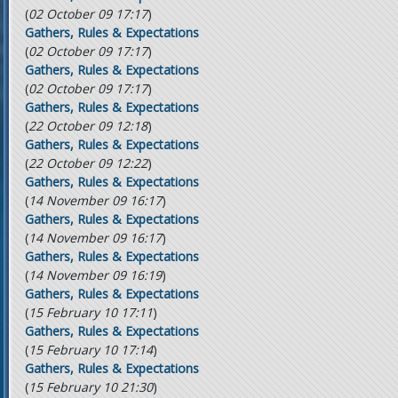
(
02 October 09 17:17
)
Gathers, Rules & Expectations
(
02 October 09 17:17
)
Gathers, Rules & Expectations
(
02 October 09 17:17
)
Gathers, Rules & Expectations
(
22 October 09 12:18
)
Gathers, Rules & Expectations
(
22 October 09 12:22
)
Gathers, Rules & Expectations
(
14 November 09 16:17
)
Gathers, Rules & Expectations
(
14 November 09 16:17
)
Gathers, Rules & Expectations
(
14 November 09 16:19
)
Gathers, Rules & Expectations
(
15 February 10 17:11
)
Gathers, Rules & Expectations
(
15 February 10 17:14
)
Gathers, Rules & Expectations
(
15 February 10 21:30
)