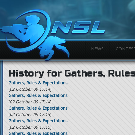
NEWS
CONTES
History for Gathers, Rule
Gathers, Rules & Expectations
(
02 October 09 17:14
)
Gathers, Rules & Expectations
(
02 October 09 17:14
)
Gathers, Rules & Expectations
(
02 October 09 17:15
)
Gathers, Rules & Expectations
(
02 October 09 17:15
)
Gathers, Rules & Expectations