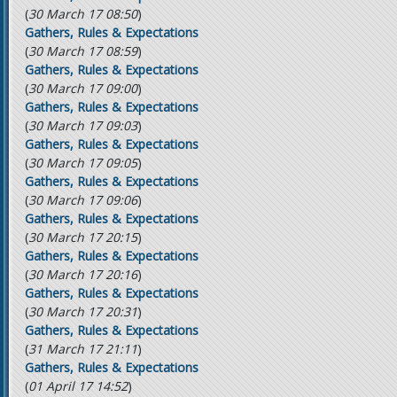
(
30 March 17 08:50
)
Gathers, Rules & Expectations
(
30 March 17 08:59
)
Gathers, Rules & Expectations
(
30 March 17 09:00
)
Gathers, Rules & Expectations
(
30 March 17 09:03
)
Gathers, Rules & Expectations
(
30 March 17 09:05
)
Gathers, Rules & Expectations
(
30 March 17 09:06
)
Gathers, Rules & Expectations
(
30 March 17 20:15
)
Gathers, Rules & Expectations
(
30 March 17 20:16
)
Gathers, Rules & Expectations
(
30 March 17 20:31
)
Gathers, Rules & Expectations
(
31 March 17 21:11
)
Gathers, Rules & Expectations
(
01 April 17 14:52
)