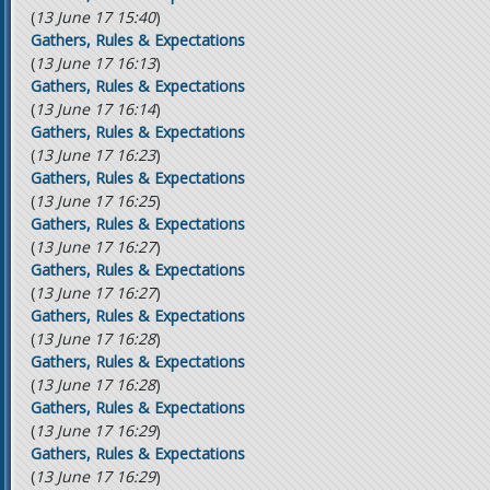
(
13 June 17 15:40
)
Gathers, Rules & Expectations
(
13 June 17 16:13
)
Gathers, Rules & Expectations
(
13 June 17 16:14
)
Gathers, Rules & Expectations
(
13 June 17 16:23
)
Gathers, Rules & Expectations
(
13 June 17 16:25
)
Gathers, Rules & Expectations
(
13 June 17 16:27
)
Gathers, Rules & Expectations
(
13 June 17 16:27
)
Gathers, Rules & Expectations
(
13 June 17 16:28
)
Gathers, Rules & Expectations
(
13 June 17 16:28
)
Gathers, Rules & Expectations
(
13 June 17 16:29
)
Gathers, Rules & Expectations
(
13 June 17 16:29
)