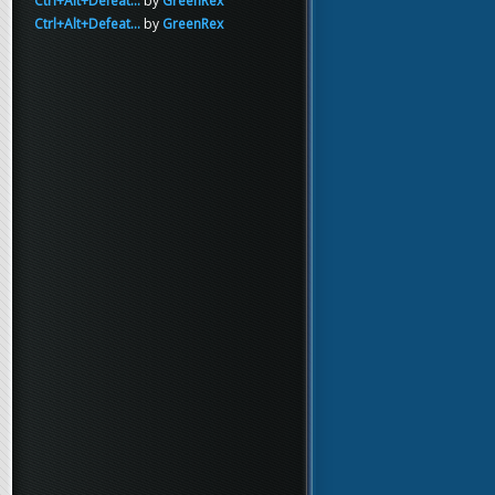
Ctrl+Alt+Defeat...
by
GreenRex
Ctrl+Alt+Defeat...
by
GreenRex