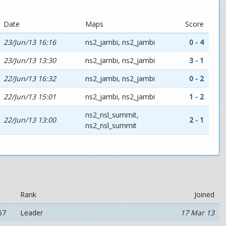
Date
Maps
Score
23/Jun/13 16:16
ns2_jambi, ns2_jambi
0 - 4
23/Jun/13 13:30
ns2_jambi, ns2_jambi
3 - 1
22/Jun/13 16:32
ns2_jambi, ns2_jambi
0 - 2
22/Jun/13 15:01
ns2_jambi, ns2_jambi
1 - 2
ns2_nsl_summit,
22/Jun/13 13:00
2 - 1
ns2_nsl_summit
Rank
Joined
67
Leader
17 Mar 13