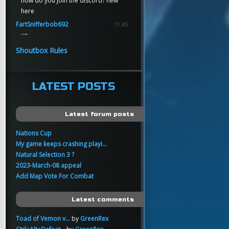
how do you join the discord? new
here
FartSnifferbob692
11:45
yo
FartSnifferbob692
11:45
Shoutbox Rules
any1 here knows Tikkarihirmu
FartSnifferbob692
11:44
hi guys
LATEST POSTS
xankar
00:21
sup
Latest forum posts
Nations Cup
My game keeps crashing playi...
Natural Selection 3 ?
2023-March-08 appeal
Add Map Vote For Combat
Latest comments
Toad of Vemon v...
by
GreenRex