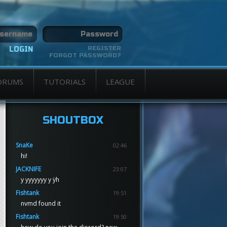
REGISTER
FORGOT PASSWORD?
ORUMS
TUTORIALS
LEAGUE
SHOUTBOX
SnaKe
02:46
hi!
JACKNIFE
23:07
y yyyyyyy y ÿh
Fishtank
19:51
nvmd found it
Fishtank
19:50