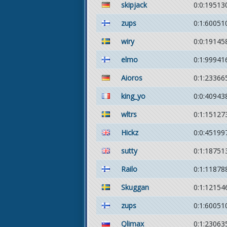
skipjack
0:0:19513
zups
0:1:60051
wiry
0:0:19145
elmo
0:1:99941
Aioros
0:1:23366
king_yo
0:0:40943
wltrs
0:1:15127
Hickz
0:0:45199
sutty
0:1:18751
Railo
0:1:11878
Skuggan
0:1:12154
zups
0:1:60051
Qlimax
0:1:23063