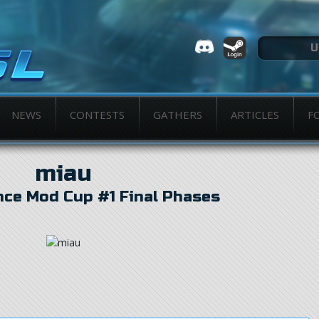
NEWS
CONTESTS
GATHERS
ARTICLES
F
miau
nce Mod Cup #1 Final Phases