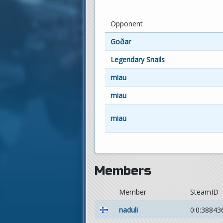
Opponent
Goðar
Legendary Snails
miau
miau
miau
Members
Member
SteamID
naduli
0:0:38843