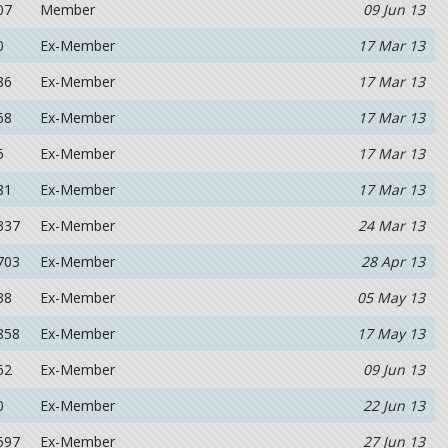
07
Member
09 Jun 13
0
Ex-Member
17 Mar 13
86
Ex-Member
17 Mar 13
68
Ex-Member
17 Mar 13
5
Ex-Member
17 Mar 13
81
Ex-Member
17 Mar 13
337
Ex-Member
24 Mar 13
703
Ex-Member
28 Apr 13
38
Ex-Member
05 May 13
858
Ex-Member
17 May 13
62
Ex-Member
09 Jun 13
0
Ex-Member
22 Jun 13
597
Ex-Member
27 Jun 13