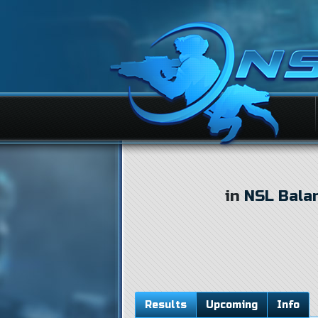
in
NSL Bala
Results
Upcoming
Info