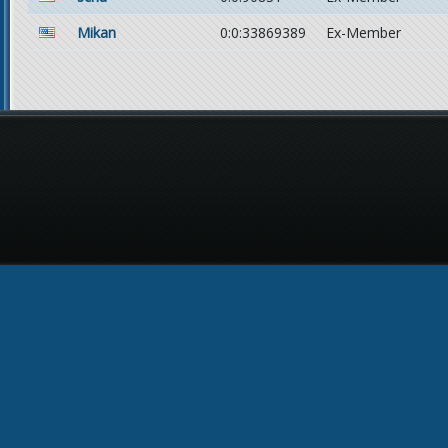
Mikan
0:0:33869389
Ex-Member