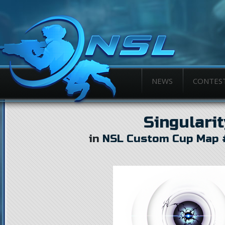
NEWS
CONTES
Singularit
in
NSL Custom Cup Map 