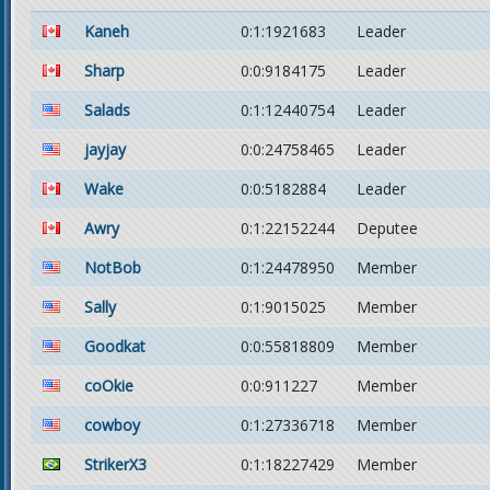
Kaneh
0:1:1921683
Leader
Sharp
0:0:9184175
Leader
Salads
0:1:12440754
Leader
jayjay
0:0:24758465
Leader
Wake
0:0:5182884
Leader
Awry
0:1:22152244
Deputee
NotBob
0:1:24478950
Member
Sally
0:1:9015025
Member
Goodkat
0:0:55818809
Member
coOkie
0:0:911227
Member
cowboy
0:1:27336718
Member
StrikerX3
0:1:18227429
Member