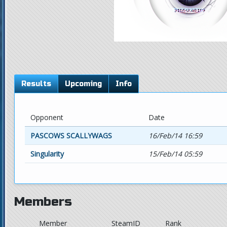
Results
Upcoming
Info
Opponent
Date
PASCOWS SCALLYWAGS
16/Feb/14 16:59
Singularity
15/Feb/14 05:59
Members
Member
SteamID
Rank