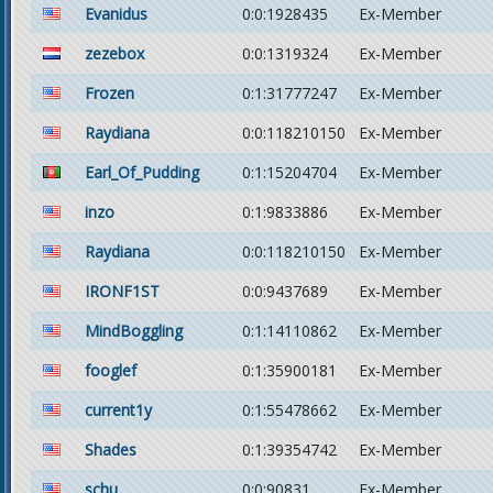
Evanidus
0:0:1928435
Ex-Member
zezebox
0:0:1319324
Ex-Member
Frozen
0:1:31777247
Ex-Member
Raydiana
0:0:118210150
Ex-Member
Earl_Of_Pudding
0:1:15204704
Ex-Member
inzo
0:1:9833886
Ex-Member
Raydiana
0:0:118210150
Ex-Member
IRONF1ST
0:0:9437689
Ex-Member
MindBoggling
0:1:14110862
Ex-Member
fooglef
0:1:35900181
Ex-Member
current1y
0:1:55478662
Ex-Member
Shades
0:1:39354742
Ex-Member
schu
0:0:90831
Ex-Member