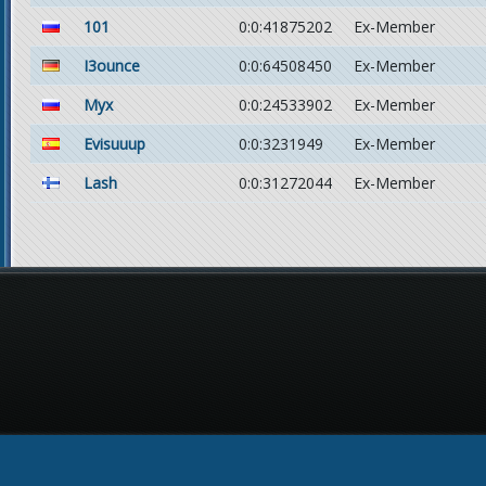
101
0:0:41875202
Ex-Member
I3ounce
0:0:64508450
Ex-Member
Myx
0:0:24533902
Ex-Member
Evisuuup
0:0:3231949
Ex-Member
Lash
0:0:31272044
Ex-Member