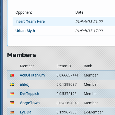
Opponent
Date
Insert Team Here
01/Feb/15 21:00
Urban Myth
01/Feb/15 17:00
Members
Member
SteamID
Rank
AceOfTitanium
0:0:66657441
Member
ahboj
0:0:1399697
Member
DerTeppich
0:0:5372196
Member
GorgeTown
0:0:42194049
Member
LyDDa
0:1:9967933
Ex-Member