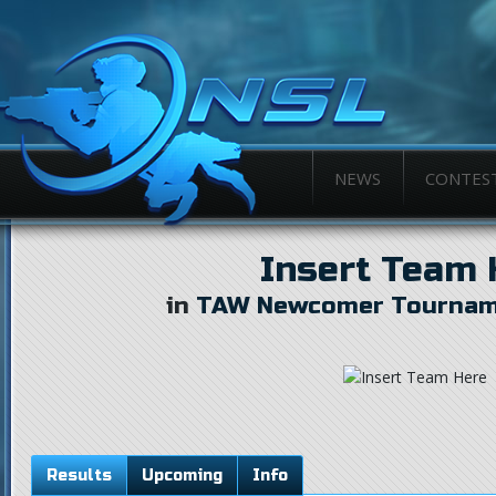
NEWS
CONTES
Insert Team 
in
TAW Newcomer Tourname
Results
Upcoming
Info