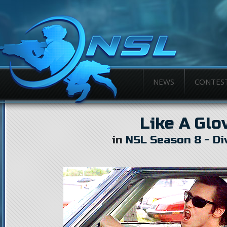
NEWS
CONTES
Like A Glo
in
NSL Season 8 - Di