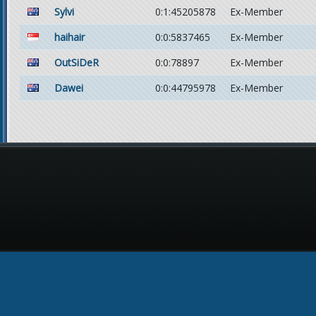
Sylvi
0:1:45205878
Ex-Member
haihair
0:0:5837465
Ex-Member
OutSiDeR
0:0:78897
Ex-Member
Dawei
0:0:44795978
Ex-Member