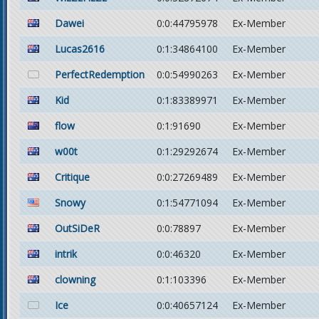
Dawei
0:0:44795978
Ex-Member
Lucas2616
0:1:34864100
Ex-Member
PerfectRedemption
0:0:54990263
Ex-Member
Kid
0:1:83389971
Ex-Member
flow
0:1:91690
Ex-Member
w00t
0:1:29292674
Ex-Member
Critique
0:0:27269489
Ex-Member
Snowy
0:1:54771094
Ex-Member
OutSiDeR
0:0:78897
Ex-Member
intrik
0:0:46320
Ex-Member
clowning
0:1:103396
Ex-Member
Ice
0:0:40657124
Ex-Member