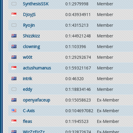
SynthesisSSK
0:1:2979998
Member
DJoyJS
0:0:43934911
Member
Ryojin
0:1:4315213
Member
Shizzkizz
0:1:44921248
Member
clowning
0:1:103396
Member
w00t
0:1:29292674
Member
actushumanus
0:1:59321167
Member
intrik
0:0:46320
Member
eddy
0:1:18834146
Member
openyafaceup
0:0:15058623
Ex-Member
C-Axis
0:0:104697082
Ex-Member
fleas
0:1:1945523
Ex-Member
WizZzFizZz
0:0:32872674
Ex-Member