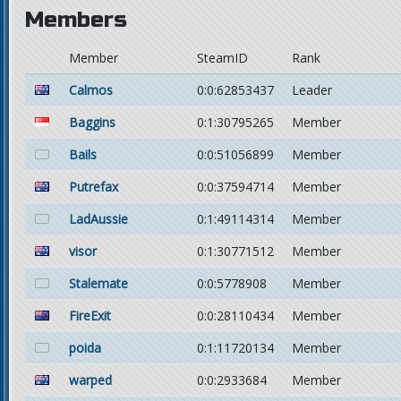
Members
Member
SteamID
Rank
Calmos
0:0:62853437
Leader
Baggins
0:1:30795265
Member
Bails
0:0:51056899
Member
Putrefax
0:0:37594714
Member
LadAussie
0:1:49114314
Member
visor
0:1:30771512
Member
Stalemate
0:0:5778908
Member
FireExit
0:0:28110434
Member
poida
0:1:11720134
Member
warped
0:0:2933684
Member