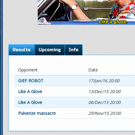
Results
Upcoming
Info
Opponent
Date
GIEF ROBOT
17/Jan/16 20:00
Like A Glove
13/Dec/15 20:00
Like A Glove
06/Dec/15 20:00
Pulverize massacre
29/Nov/15 20:00