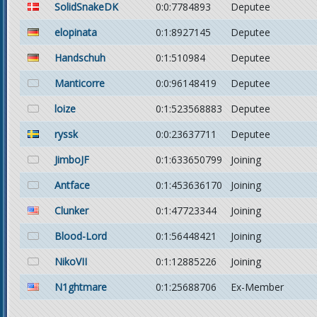
SolidSnakeDK
0:0:7784893
Deputee
elopinata
0:1:8927145
Deputee
Handschuh
0:1:510984
Deputee
Manticorre
0:0:96148419
Deputee
loize
0:1:523568883
Deputee
ryssk
0:0:23637711
Deputee
JimboJF
0:1:633650799
Joining
Antface
0:1:453636170
Joining
Clunker
0:1:47723344
Joining
Blood-Lord
0:1:56448421
Joining
NikoVII
0:1:12885226
Joining
N1ghtmare
0:1:25688706
Ex-Member