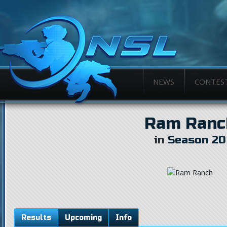
NEWS
CONTES
Ram Ranc
in
Season 20
Results
Upcoming
Info