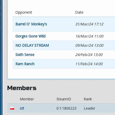
Opponent
Date
Barrel O' Monkey's
31/Mar/24 17:12
Gorges Gone Wild
16/Mar/24 11:00
NO DELAY STREAM
09/Mar/24 13:00
Sixth Sense
24/Feb/24 13:00
Ram Ranch
11/Feb/24 14:00
Members
Member
SteamID
Rank
crt
0:1:1806223
Leader