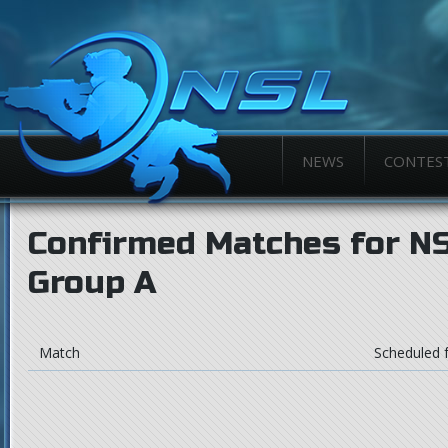
NEWS
CONTES
Confirmed Matches for NSL
Group A
Match
Scheduled 