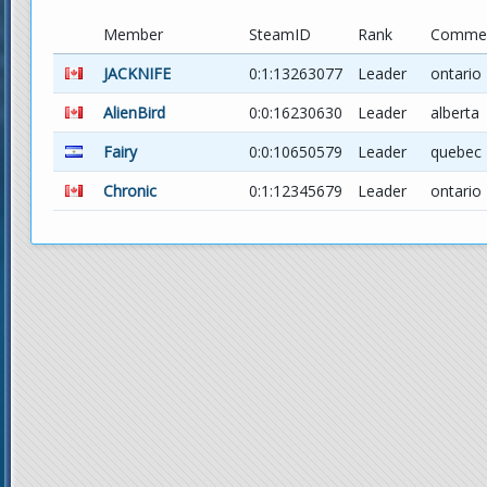
Member
SteamID
Rank
Comme
JACKNIFE
0:1:13263077
Leader
ontario
AlienBird
0:0:16230630
Leader
alberta
Fairy
0:0:10650579
Leader
quebec
Chronic
0:1:12345679
Leader
ontario