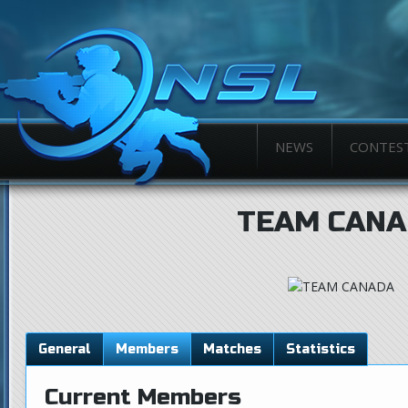
NEWS
CONTES
TEAM CANA
General
Members
Matches
Statistics
Current Members