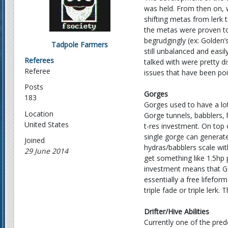
was held. From then on, 
shifting metas from lerk 
the metas were proven to
begrudgingly (ex: Golden’
Tadpole Farmers
still unbalanced and eas
Referees
talked with were pretty di
Referee
issues that have been po
Posts
Gorges
183
Gorges used to have a lo
Location
Gorge tunnels, babblers, 
United States
t-res investment. On top o
single gorge can generate
Joined
hydras/babblers scale wi
29 June 2014
get something like 1.5hp p
investment means that Gor
essentially a free lifefor
triple fade or triple lerk
Drifter/Hive Abilities
Currently one of the pre