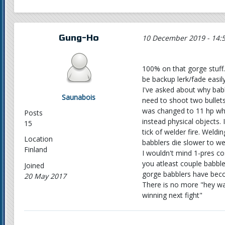
Gung-Ho
10 December 2019 - 14:
100% on that gorge stuff. 
be backup lerk/fade easily
I've asked about why bab
Saunabois
need to shoot two bullets 
was changed to 11 hp when
Posts
instead physical objects.
15
tick of welder fire. Weldi
Location
babblers die slower to we
Finland
I wouldn't mind 1-pres co
you atleast couple babble
Joined
gorge babblers have becom
20 May 2017
There is no more "hey wa
winning next fight"