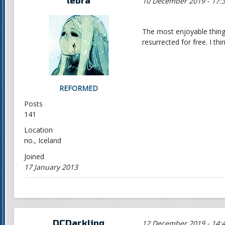
lebra
10 December 2019 - 17:
The most enjoyable thing
resurrected for free. I t
REFORMED
Posts
141
Location
no., Iceland
Joined
17 January 2013
DCDarkling
12 December 2019 - 14: