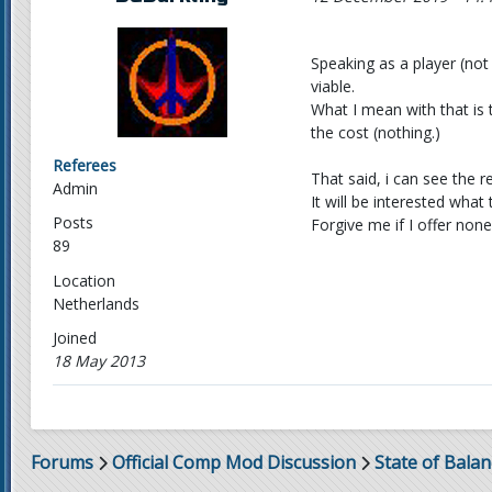
Speaking as a player (not
viable.
What I mean with that is 
the cost (nothing.)
Referees
That said, i can see the 
Admin
It will be interested wha
Posts
Forgive me if I offer none
89
Location
Netherlands
Joined
18 May 2013
Forums
Official Comp Mod Discussion
State of Balan