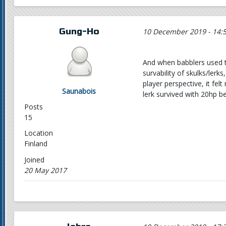
Gung-Ho
10 December 2019 - 14:
And when babblers used t
survability of skulks/lerk
player perspective, it fe
Saunabois
lerk survived with 20hp 
Posts
15
Location
Finland
Joined
20 May 2017