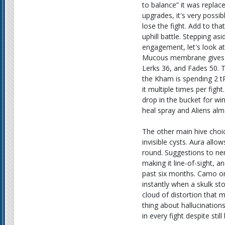
to balance” it was replac
upgrades, it's very possi
lose the fight. Add to t
uphill battle. Stepping asi
engagement, let's look at
Mucous membrane gives Al
Lerks 36, and Fades 50. T
the Kham is spending 2 t
it multiple times per fight.
drop in the bucket for wi
heal spray and Aliens alm
The other main hive choic
invisible cysts. Aura allo
round. Suggestions to ner
making it line-of-sight, 
past six months. Camo on t
instantly when a skulk st
cloud of distortion that 
thing about hallucination
in every fight despite still