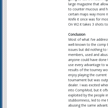
large magazine that allow
to counter mucous and ha
certain maps way more ri
Knife it once was for mos
On W2 it takes 3 shots to
Conclusion
Most of what I’ve addres
well-known to the comp 
issues but did nothing to
members, used and abused
anyone could have done t
use every advantage to w
results of the tourney wo
enjoy playing the curren
tournament but was outpla
dealer. I was excited w
into CompMod, but it ofte
exploited by the people 
stubbornness, led to me 
abusing the same advant