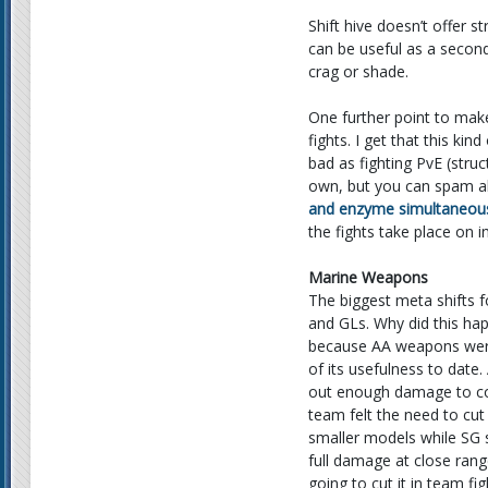
Shift hive doesn’t offer 
can be useful as a secon
crag or shade.
One further point to make
fights. I get that this kin
bad as fighting PvE (stru
own, but you can spam al
and enzyme simultaneou
the fights take place on i
Marine Weapons
The biggest meta shifts
and GLs. Why did this hap
because AA weapons were 
of its usefulness to date
out enough damage to cons
team felt the need to cu
smaller models while SG s
full damage at close rang
going to cut it in team fi