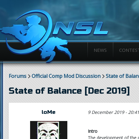
NEWS
CONTES
Forums
Official Comp Mod Discussion
State of Balan
State of Balance [Dec 2019]
loMe
9 December 2019 - 20:4
Intro
The development of the 