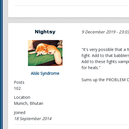
Nightsy
9 December 2019 - 23:0
"it's very possible that a
fight. Add to that babble
Add to these fights vamp
for heals."
Alski Syndrome
Sums up the PROBLEM O
Posts
102
Location
Munich, Bhutan
Joined
18 September 2014