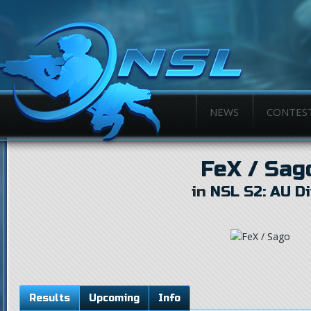
NEWS
CONTES
FeX / Sag
in
NSL S2: AU Di
Results
Upcoming
Info