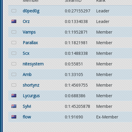
Member
SteamID
Rank
d0ped0g
0:0:27155297
Leader
Orz
0:0:1334038
Leader
Vamps
0:1:1952871
Member
Parallax
0:1:1821981
Member
Scx
0:0:1488338
Member
nitesystem
0:0:55851
Member
Amb
0:1:33105
Member
shortynz
0:1:4569755
Member
Lycurgus
0:0:688386
Member
Sylvi
0:1:45205878
Member
flow
0:1:91690
Ex-Member