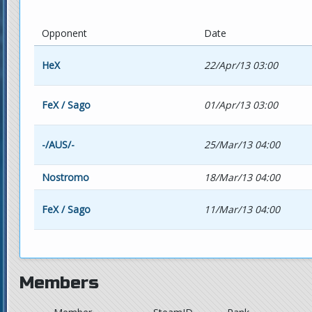
Opponent
Date
HeX
22/Apr/13 03:00
FeX / Sago
01/Apr/13 03:00
-/AUS/-
25/Mar/13 04:00
Nostromo
18/Mar/13 04:00
FeX / Sago
11/Mar/13 04:00
Members