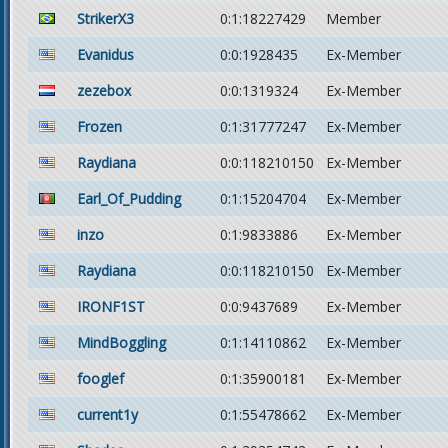
StrikerX3
0:1:18227429
Member
Evanidus
0:0:1928435
Ex-Member
zezebox
0:0:1319324
Ex-Member
Frozen
0:1:31777247
Ex-Member
Raydiana
0:0:118210150
Ex-Member
Earl_Of_Pudding
0:1:15204704
Ex-Member
inzo
0:1:9833886
Ex-Member
Raydiana
0:0:118210150
Ex-Member
IRONF1ST
0:0:9437689
Ex-Member
MindBoggling
0:1:14110862
Ex-Member
fooglef
0:1:35900181
Ex-Member
current1y
0:1:55478662
Ex-Member