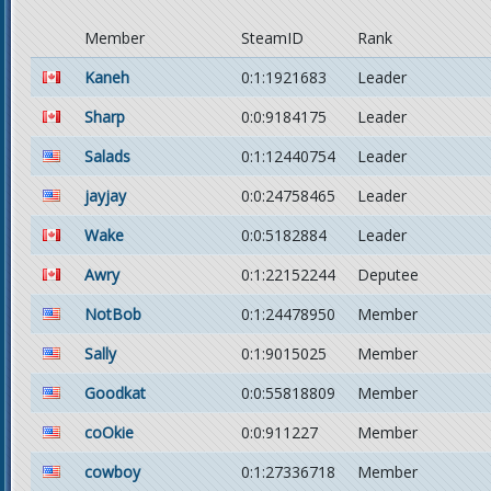
Member
SteamID
Rank
Kaneh
0:1:1921683
Leader
Sharp
0:0:9184175
Leader
Salads
0:1:12440754
Leader
jayjay
0:0:24758465
Leader
Wake
0:0:5182884
Leader
Awry
0:1:22152244
Deputee
NotBob
0:1:24478950
Member
Sally
0:1:9015025
Member
Goodkat
0:0:55818809
Member
coOkie
0:0:911227
Member
cowboy
0:1:27336718
Member