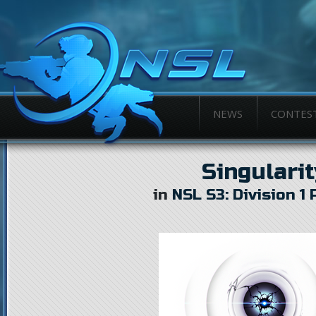
NEWS
CONTES
Singularit
in
NSL S3: Division 1 