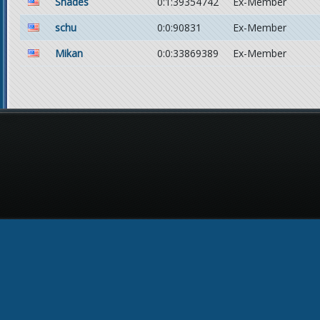
Shades
0:1:39354742
Ex-Member
schu
0:0:90831
Ex-Member
Mikan
0:0:33869389
Ex-Member