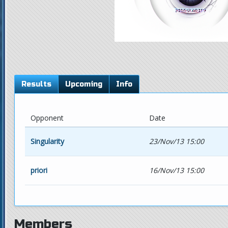
Results
Upcoming
Info
Opponent
Date
Singularity
23/Nov/13 15:00
priori
16/Nov/13 15:00
Members