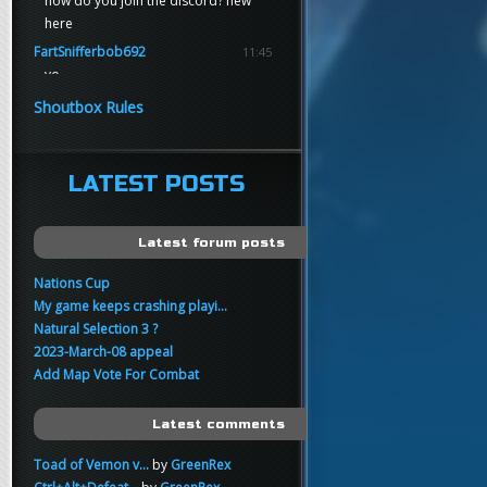
how do you join the discord? new
here
FartSnifferbob692
11:45
yo
FartSnifferbob692
11:45
Shoutbox Rules
any1 here knows Tikkarihirmu
FartSnifferbob692
11:44
hi guys
LATEST POSTS
xankar
00:21
sup
Latest forum posts
Nations Cup
My game keeps crashing playi...
Natural Selection 3 ?
2023-March-08 appeal
Add Map Vote For Combat
Latest comments
Toad of Vemon v...
by
GreenRex