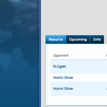
Results
Upcoming
Info
Opponent
ELOgain
Horror Show
Horror Show