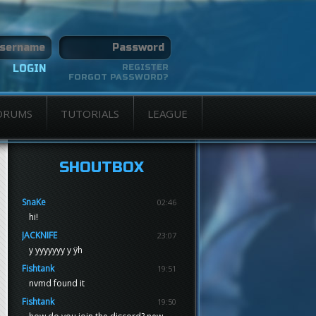
REGISTER
FORGOT PASSWORD?
ORUMS
TUTORIALS
LEAGUE
SHOUTBOX
SnaKe
02:46
hi!
JACKNIFE
23:07
y yyyyyyy y ÿh
Fishtank
19:51
nvmd found it
Fishtank
19:50