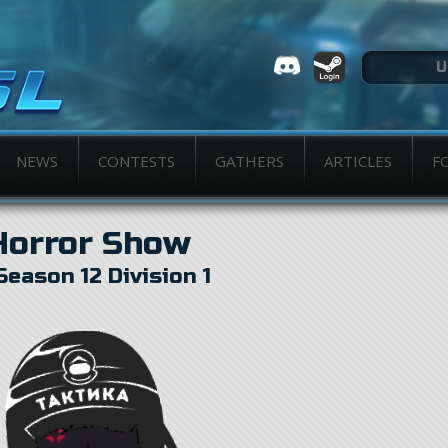
NEWS
CONTESTS
GATHERS
ARTICLES
F
Horror Show
Season 12 Division 1