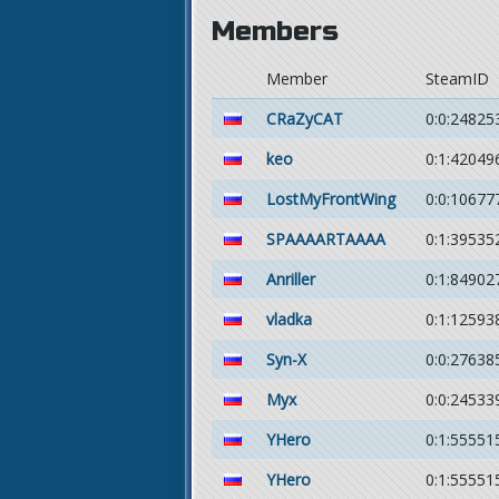
Members
Member
SteamID
CRaZyCAT
0:0:24825
keo
0:1:42049
LostMyFrontWing
0:0:10677
SPAAAARTAAAA
0:1:39535
Anriller
0:1:84902
vladka
0:1:12593
Syn-X
0:0:27638
Myx
0:0:24533
YHero
0:1:55551
YHero
0:1:55551