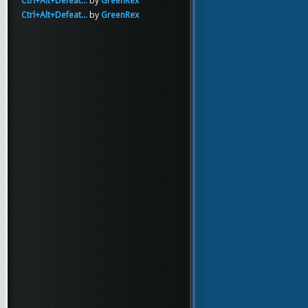
Ctrl+Alt+Defeat...
by
GreenRex
Ctrl+Alt+Defeat...
by
GreenRex