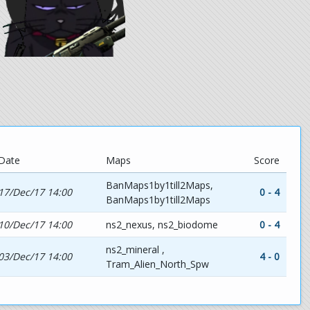
Date
Maps
Score
BanMaps1by1till2Maps,
17/Dec/17 14:00
0 - 4
BanMaps1by1till2Maps
10/Dec/17 14:00
ns2_nexus, ns2_biodome
0 - 4
ns2_mineral ,
03/Dec/17 14:00
4 - 0
Tram_Alien_North_Spw