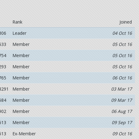
Rank
Joined
306
Leader
04 Oct 16
633
Member
05 Oct 16
754
Member
05 Oct 16
293
Member
05 Oct 16
765
Member
06 Oct 16
8291
Member
03 Mar 17
584
Member
09 Mar 17
902
Member
06 Aug 17
513
Member
09 Sep 17
513
Ex-Member
09 Oct 16