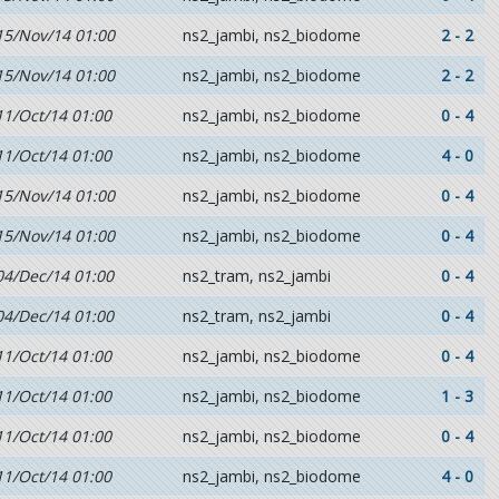
15/Nov/14 01:00
ns2_jambi, ns2_biodome
2 - 2
15/Nov/14 01:00
ns2_jambi, ns2_biodome
2 - 2
11/Oct/14 01:00
ns2_jambi, ns2_biodome
0 - 4
11/Oct/14 01:00
ns2_jambi, ns2_biodome
4 - 0
15/Nov/14 01:00
ns2_jambi, ns2_biodome
0 - 4
15/Nov/14 01:00
ns2_jambi, ns2_biodome
0 - 4
04/Dec/14 01:00
ns2_tram, ns2_jambi
0 - 4
04/Dec/14 01:00
ns2_tram, ns2_jambi
0 - 4
11/Oct/14 01:00
ns2_jambi, ns2_biodome
0 - 4
11/Oct/14 01:00
ns2_jambi, ns2_biodome
1 - 3
11/Oct/14 01:00
ns2_jambi, ns2_biodome
0 - 4
11/Oct/14 01:00
ns2_jambi, ns2_biodome
4 - 0