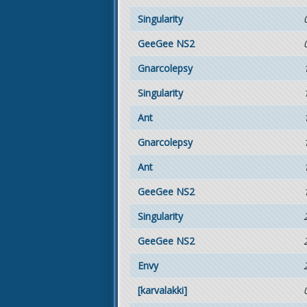
Singularity
GeeGee NS2
Gnarcolepsy
Singularity
Ant
Gnarcolepsy
Ant
GeeGee NS2
Singularity
GeeGee NS2
Envy
[karvalakki]