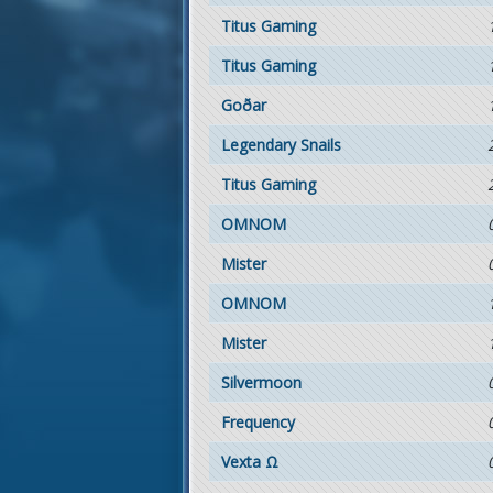
Titus Gaming
Titus Gaming
Goðar
Legendary Snails
Titus Gaming
OMNOM
Mister
OMNOM
Mister
Silvermoon
Frequency
Vexta Ω