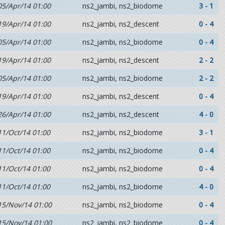
05/Apr/14 01:00
ns2_jambi, ns2_biodome
3 - 1
19/Apr/14 01:00
ns2_jambi, ns2_descent
0 - 4
05/Apr/14 01:00
ns2_jambi, ns2_biodome
0 - 4
19/Apr/14 01:00
ns2_jambi, ns2_descent
2 - 2
05/Apr/14 01:00
ns2_jambi, ns2_biodome
2 - 2
19/Apr/14 01:00
ns2_jambi, ns2_descent
0 - 4
26/Apr/14 01:00
ns2_jambi, ns2_descent
4 - 0
11/Oct/14 01:00
ns2_jambi, ns2_biodome
3 - 1
11/Oct/14 01:00
ns2_jambi, ns2_biodome
0 - 4
11/Oct/14 01:00
ns2_jambi, ns2_biodome
0 - 4
11/Oct/14 01:00
ns2_jambi, ns2_biodome
4 - 0
15/Nov/14 01:00
ns2_jambi, ns2_biodome
0 - 4
15/Nov/14 01:00
ns2_jambi, ns2_biodome
0 - 4