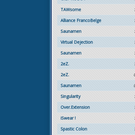
TAWsome
Alliance FrancoBelge
Saunamen
Virtual Dejection
Saunamen
2eZ.
2eZ.
Saunamen
Singularity
Over.Extension
iSwear !
Spastic Colon