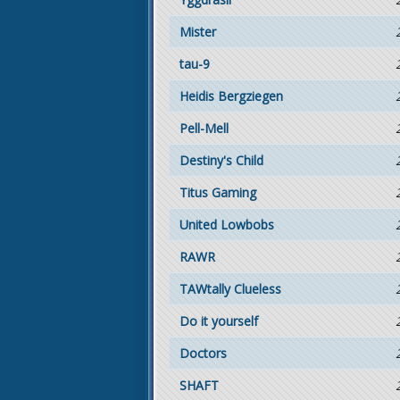
Mister
tau-9
Heidis Bergziegen
Pell-Mell
Destiny's Child
Titus Gaming
United Lowbobs
RAWR
TAWtally Clueless
Do it yourself
Doctors
SHAFT