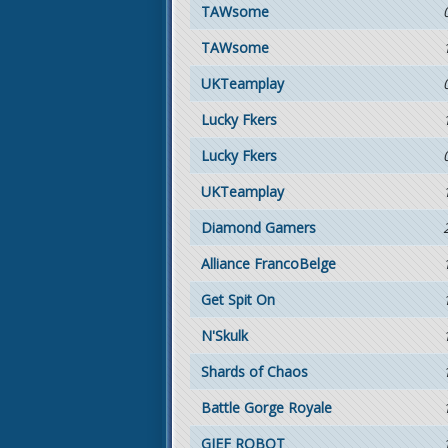
TAWsome
TAWsome
UKTeamplay
Lucky Fkers
Lucky Fkers
UKTeamplay
Diamond Gamers
Alliance FrancoBelge
Get Spit On
N'Skulk
Shards of Chaos
Battle Gorge Royale
GIEF ROBOT