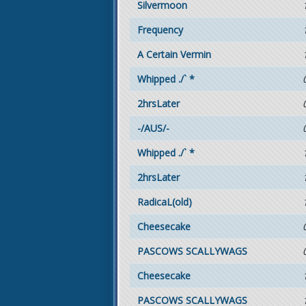
Silvermoon
Frequency
A Certain Vermin
Whipped ./` *
2hrsLater
-/AUS/-
Whipped ./` *
2hrsLater
RadicaL(old)
Cheesecake
PASCOWS SCALLYWAGS
Cheesecake
PASCOWS SCALLYWAGS