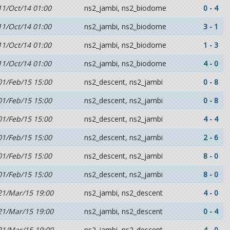
11/Oct/14 01:00
ns2_jambi, ns2_biodome
0 - 4
11/Oct/14 01:00
ns2_jambi, ns2_biodome
3 - 1
11/Oct/14 01:00
ns2_jambi, ns2_biodome
1 - 3
11/Oct/14 01:00
ns2_jambi, ns2_biodome
4 - 0
01/Feb/15 15:00
ns2_descent, ns2_jambi
0 - 8
01/Feb/15 15:00
ns2_descent, ns2_jambi
0 - 8
01/Feb/15 15:00
ns2_descent, ns2_jambi
4 - 4
01/Feb/15 15:00
ns2_descent, ns2_jambi
2 - 6
01/Feb/15 15:00
ns2_descent, ns2_jambi
8 - 0
01/Feb/15 15:00
ns2_descent, ns2_jambi
8 - 0
21/Mar/15 19:00
ns2_jambi, ns2_descent
4 - 0
21/Mar/15 19:00
ns2_jambi, ns2_descent
0 - 4
21/Mar/15 19:00
ns2_jambi, ns2_descent
4 - 0