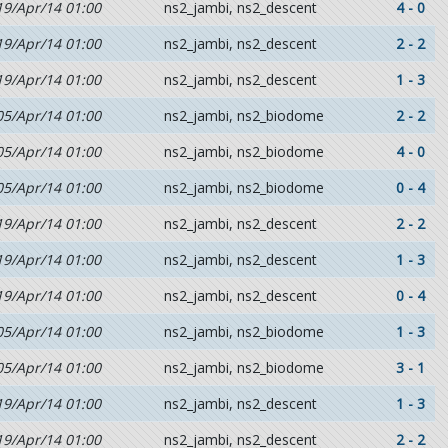
19/Apr/14 01:00
ns2_jambi, ns2_descent
4 - 0
19/Apr/14 01:00
ns2_jambi, ns2_descent
2 - 2
19/Apr/14 01:00
ns2_jambi, ns2_descent
1 - 3
05/Apr/14 01:00
ns2_jambi, ns2_biodome
2 - 2
05/Apr/14 01:00
ns2_jambi, ns2_biodome
4 - 0
05/Apr/14 01:00
ns2_jambi, ns2_biodome
0 - 4
19/Apr/14 01:00
ns2_jambi, ns2_descent
2 - 2
19/Apr/14 01:00
ns2_jambi, ns2_descent
1 - 3
19/Apr/14 01:00
ns2_jambi, ns2_descent
0 - 4
05/Apr/14 01:00
ns2_jambi, ns2_biodome
1 - 3
05/Apr/14 01:00
ns2_jambi, ns2_biodome
3 - 1
19/Apr/14 01:00
ns2_jambi, ns2_descent
1 - 3
19/Apr/14 01:00
ns2_jambi, ns2_descent
2 - 2