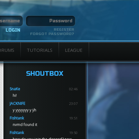
REGISTER
FORGOT PASSWORD?
ORUMS
TUTORIALS
LEAGUE
SHOUTBOX
SnaKe
02:46
hi!
JACKNIFE
23:07
y yyyyyyy y ÿh
Fishtank
19:51
nvmd found it
Fishtank
19:50