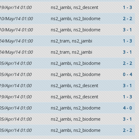
19/Apr/14 01:00
ns2_jambi, ns2_descent
1 - 3
10/May/14 01:00
ns2_jambi, ns2_biodome
2 - 2
10/May/14 01:00
ns2_jambi, ns2_biodome
3 - 1
24/May/14 01:00
ns2_tram, ns2_jambi
1 - 3
24/May/14 01:00
ns2_tram, ns2_jambi
3 - 1
05/Apr/14 01:00
ns2_jambi, ns2_biodome
2 - 2
05/Apr/14 01:00
ns2_jambi, ns2_biodome
0 - 4
19/Apr/14 01:00
ns2_jambi, ns2_descent
3 - 1
19/Apr/14 01:00
ns2_jambi, ns2_descent
1 - 3
05/Apr/14 01:00
ns2_jambi, ns2_biodome
4 - 0
05/Apr/14 01:00
ns2_jambi, ns2_biodome
3 - 1
05/Apr/14 01:00
ns2_jambi, ns2_biodome
2 - 2