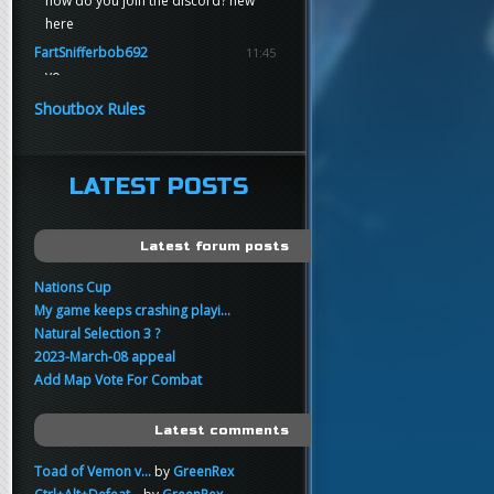
how do you join the discord? new
here
FartSnifferbob692
11:45
yo
FartSnifferbob692
11:45
Shoutbox Rules
any1 here knows Tikkarihirmu
FartSnifferbob692
11:44
hi guys
LATEST POSTS
xankar
00:21
sup
Latest forum posts
Nations Cup
My game keeps crashing playi...
Natural Selection 3 ?
2023-March-08 appeal
Add Map Vote For Combat
Latest comments
Toad of Vemon v...
by
GreenRex