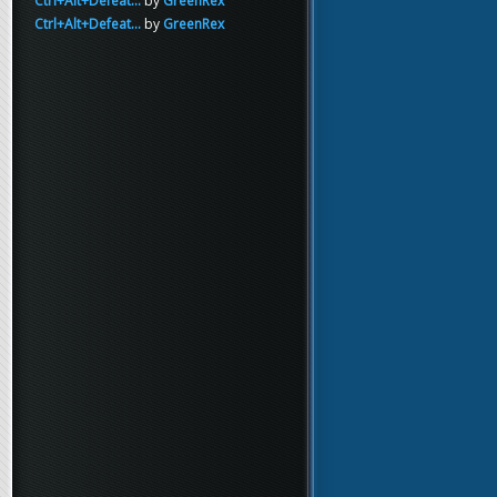
Ctrl+Alt+Defeat...
by
GreenRex
Ctrl+Alt+Defeat...
by
GreenRex