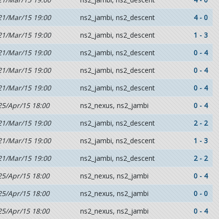
21/Mar/15 19:00
ns2_jambi, ns2_descent
4 - 0
21/Mar/15 19:00
ns2_jambi, ns2_descent
1 - 3
21/Mar/15 19:00
ns2_jambi, ns2_descent
0 - 4
21/Mar/15 19:00
ns2_jambi, ns2_descent
0 - 4
21/Mar/15 19:00
ns2_jambi, ns2_descent
0 - 4
25/Apr/15 18:00
ns2_nexus, ns2_jambi
0 - 4
21/Mar/15 19:00
ns2_jambi, ns2_descent
2 - 2
21/Mar/15 19:00
ns2_jambi, ns2_descent
1 - 3
21/Mar/15 19:00
ns2_jambi, ns2_descent
2 - 2
25/Apr/15 18:00
ns2_nexus, ns2_jambi
0 - 4
25/Apr/15 18:00
ns2_nexus, ns2_jambi
0 - 0
25/Apr/15 18:00
ns2_nexus, ns2_jambi
0 - 4