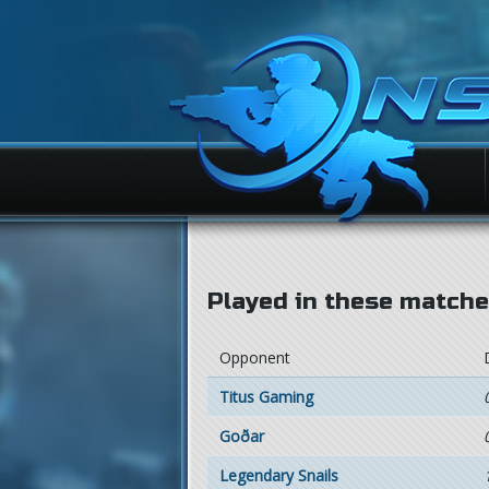
Played in these matches
Opponent
Titus Gaming
Goðar
Legendary Snails