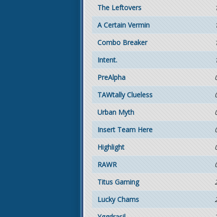
The Leftovers
A Certain Vermin
Combo Breaker
Intent.
PreAlpha
TAWtally Clueless
Urban Myth
Insert Team Here
Highlight
RAWR
Titus Gaming
Lucky Chams
Yggdrasil