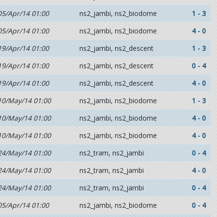
05/Apr/14 01:00
ns2_jambi, ns2_biodome
1 - 3
05/Apr/14 01:00
ns2_jambi, ns2_biodome
4 - 0
19/Apr/14 01:00
ns2_jambi, ns2_descent
1 - 3
19/Apr/14 01:00
ns2_jambi, ns2_descent
0 - 4
19/Apr/14 01:00
ns2_jambi, ns2_descent
4 - 0
10/May/14 01:00
ns2_jambi, ns2_biodome
1 - 3
10/May/14 01:00
ns2_jambi, ns2_biodome
4 - 0
10/May/14 01:00
ns2_jambi, ns2_biodome
4 - 0
24/May/14 01:00
ns2_tram, ns2_jambi
0 - 4
24/May/14 01:00
ns2_tram, ns2_jambi
4 - 0
24/May/14 01:00
ns2_tram, ns2_jambi
0 - 4
05/Apr/14 01:00
ns2_jambi, ns2_biodome
0 - 4