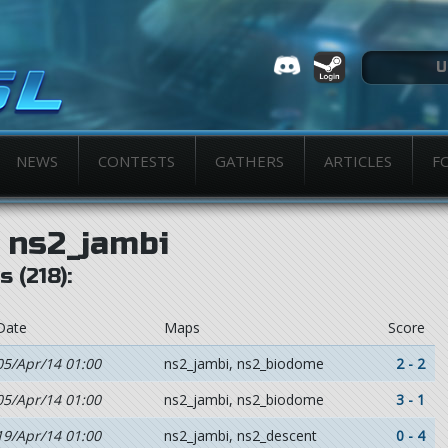
NEWS
CONTESTS
GATHERS
ARTICLES
F
ns2_jambi
 (218):
Date
Maps
Score
05/Apr/14 01:00
ns2_jambi, ns2_biodome
2 - 2
05/Apr/14 01:00
ns2_jambi, ns2_biodome
3 - 1
19/Apr/14 01:00
ns2_jambi, ns2_descent
0 - 4